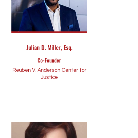
Julian D. Miller, Esq.
Co-Founder
Reuben V. Anderson Center for
Justice