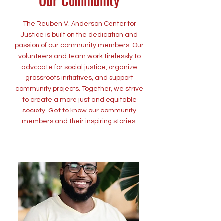
Our Community
The Reuben V. Anderson Center for
Justice is built on the dedication and
passion of our community members. Our
volunteers and team work tirelessly to
advocate for social justice, organize
grassroots initiatives, and support
community projects. Together, we strive
to create a more just and equitable
society. Get to know our community
members and their inspiring stories.