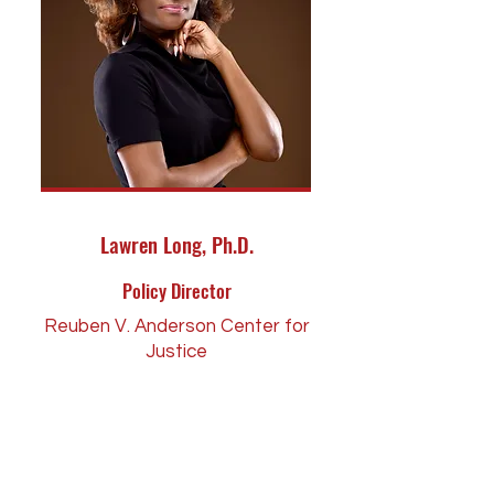
Lawren Long, Ph.D.
Policy Director
Reuben V. Anderson Center for
Justice