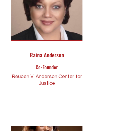
Raina Anderson
Co-Founder
Reuben V. Anderson Center for
Justice