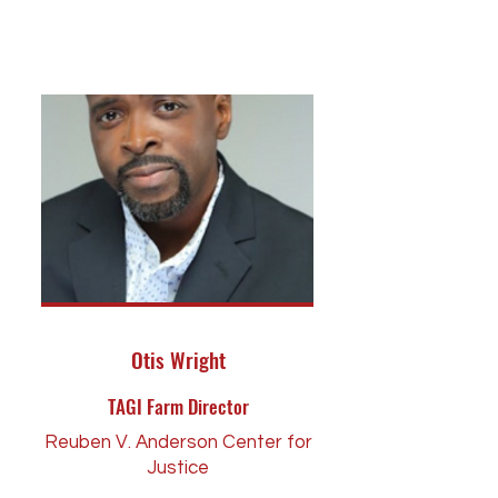
Otis Wright
TAGI Farm Director
Reuben V. Anderson Center for
Justice