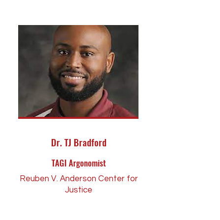
Dr. TJ Bradford
TAGI Argonomist
Reuben V. Anderson Center for
Justice