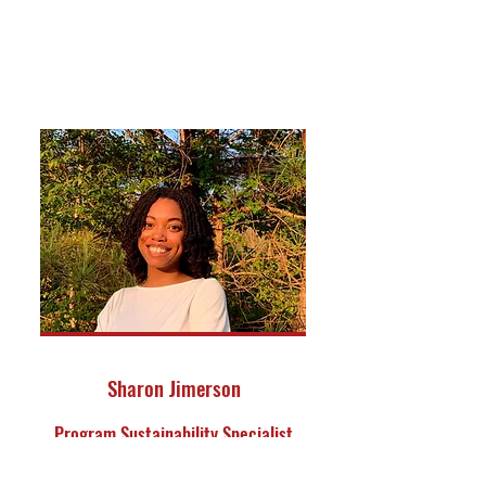
Sharon Jimerson
Program Sustainability Specialist
Reuben V. Anderson Center for