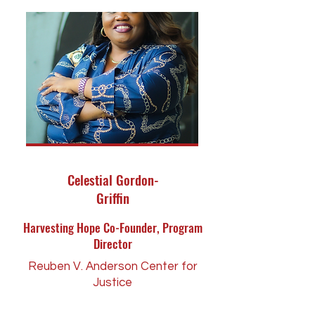
Celestial Gordon-
Griffin
Harvesting Hope Co-Founder, Program
Director
Reuben V. Anderson Center for
Justice