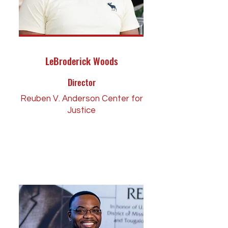
LeBroderick Woods
Director
Reuben V. Anderson Center for
Justice