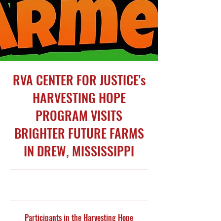
RVA CENTER FOR JUSTICE's
HARVESTING HOPE
PROGRAM VISITS
BRIGHTER FUTURE FARMS
IN DREW, MISSISSIPPI
5/2/26, 5:00 PM
Participants in the Harvesting Hope