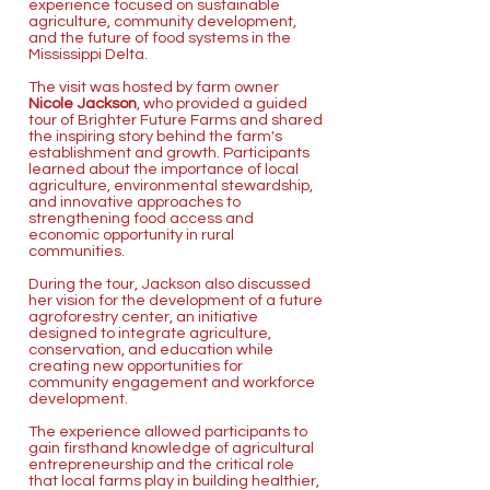
experience focused on sustainable
agriculture, community development,
and the future of food systems in the
Mississippi Delta.
The visit was hosted by farm owner
Nicole Jackson
, who provided a guided
tour of Brighter Future Farms and shared
the inspiring story behind the farm's
establishment and growth. Participants
learned about the importance of local
agriculture, environmental stewardship,
and innovative approaches to
strengthening food access and
economic opportunity in rural
communities.
During the tour, Jackson also discussed
her vision for the development of a future
agroforestry center, an initiative
designed to integrate agriculture,
conservation, and education while
creating new opportunities for
community engagement and workforce
development.
The experience allowed participants to
gain firsthand knowledge of agricultural
entrepreneurship and the critical role
that local farms play in building healthier,