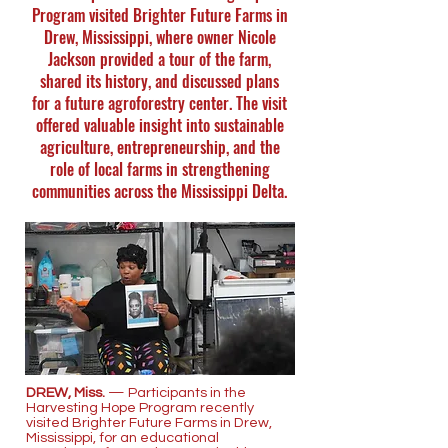
Program visited Brighter Future Farms in
Drew, Mississippi, where owner Nicole
Jackson provided a tour of the farm,
shared its history, and discussed plans
for a future agroforestry center. The visit
offered valuable insight into sustainable
agriculture, entrepreneurship, and the
role of local farms in strengthening
communities across the Mississippi Delta.
DREW, Miss.
— Participants in the
Harvesting Hope Program recently
visited Brighter Future Farms in Drew,
Mississippi, for an educational