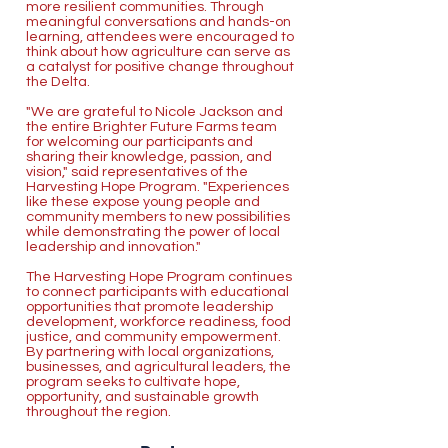
more resilient communities. Through
meaningful conversations and hands-on
learning, attendees were encouraged to
think about how agriculture can serve as
a catalyst for positive change throughout
the Delta.
"We are grateful to Nicole Jackson and
the entire Brighter Future Farms team
for welcoming our participants and
sharing their knowledge, passion, and
vision," said representatives of the
Harvesting Hope Program. "Experiences
like these expose young people and
community members to new possibilities
while demonstrating the power of local
leadership and innovation."
The Harvesting Hope Program continues
to connect participants with educational
opportunities that promote leadership
development, workforce readiness, food
justice, and community empowerment.
By partnering with local organizations,
businesses, and agricultural leaders, the
program seeks to cultivate hope,
opportunity, and sustainable growth
throughout the region.