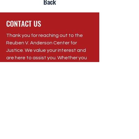
Back
CONTACT US
Thank you for reaching out to the
Reuben V. Anderson Center for
Justice. We value your interest and
are here to assist you. Whether you
have a question, need support, or
want to learn more about our work,
we encourage you to get in touch
with us.
Registered Charity:
84-3206571
P.O. Box 206, Tougaloo, MS 39174
Phone:
(662) 719-1400
Email: rvacenterforjustice@gmail.com