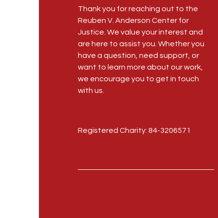
Thank you for reaching out to the
Reuben V. Anderson Center for
Justice. We value your interest and
are here to assist you. Whether you
have a question, need support, or
want to learn more about our work,
we encourage you to get in touch
with us.
Registered Charity: 84-3206571