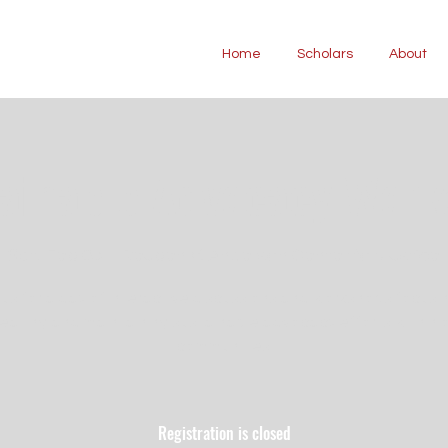
Home
Scholars
About
ainable Advocacy Wor
Sat, Feb 08
  |  
Reuben V. Anderson Center for Justice
 us for a day of interactive discussions and workshops focusi
eating and maintaining sustainable advocacy efforts within 
communities.
Registration is closed