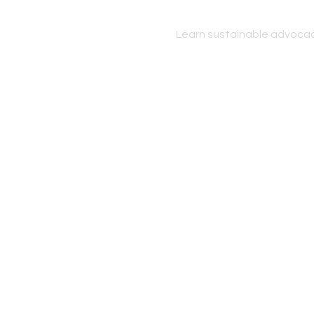
Learn sustainable advocac