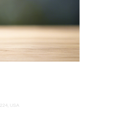
0224, USA