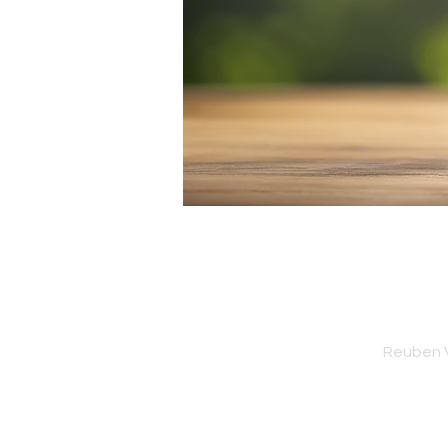
Reuben V