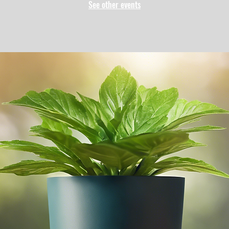
See other events