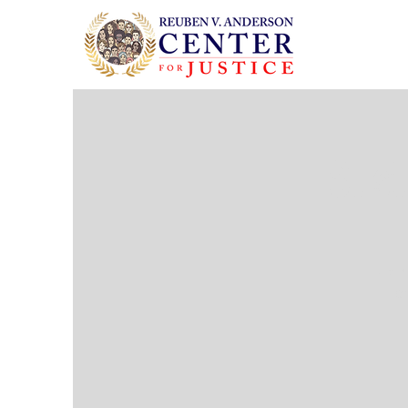
Sust
Join
cr