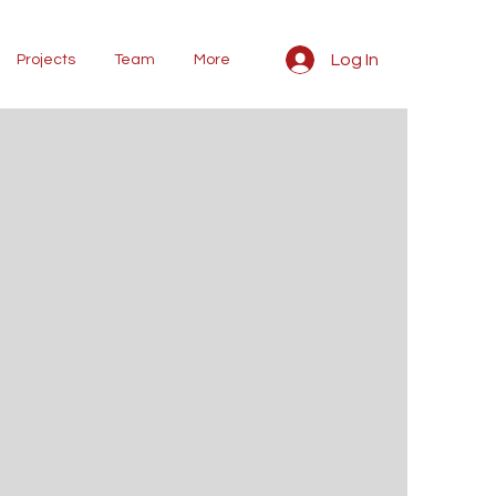
Log In
Projects
Team
More
kshop
ng on
our