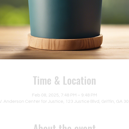
Time & Location
Feb 08, 2025, 7:48 PM – 9:48 PM
. Anderson Center for Justice, 123 Justice Blvd, Griffin, GA 3
About the event