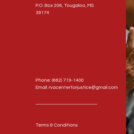
P.O. Box 206, Tougaloo, MS
39174
Phone: (662) 719-1400
Email: rvacenterforjustice@gmail.com
Terms & Conditions