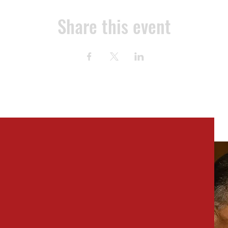
Share this event