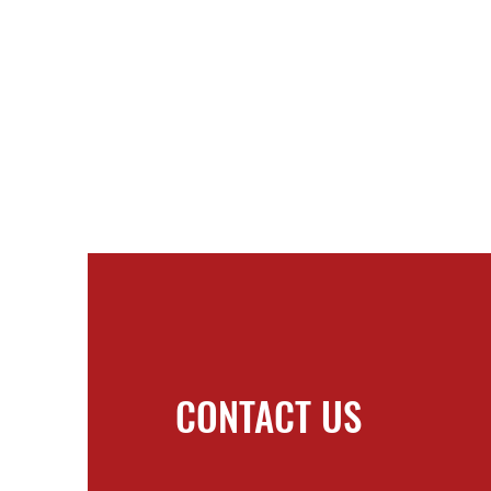
CONTACT US