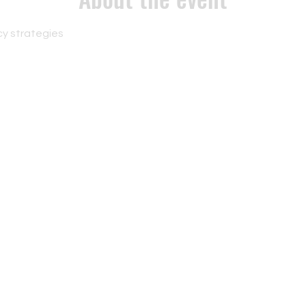
y strategies